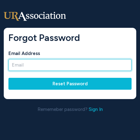
Forgot Password
Email Address
Reset Password
Rememeber password?
Sign In